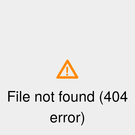
!
File not found (404
error)