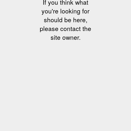
If you think what
you're looking for
should be here,
please contact the
site owner.