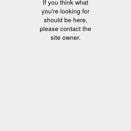
If you think what
you're looking for
should be here,
please contact the
site owner.