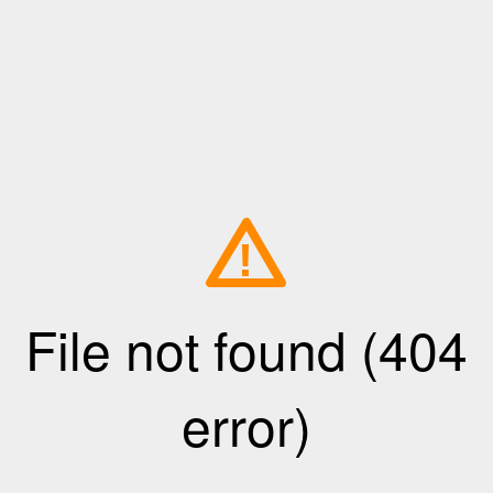
!
File not found (404
error)