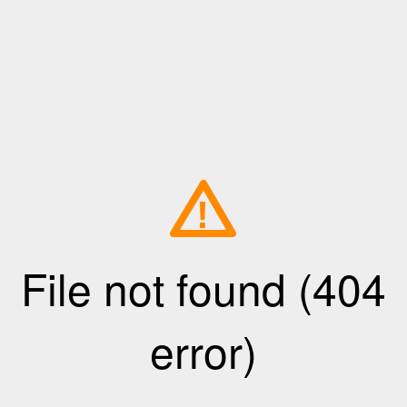
!
File not found (404
error)