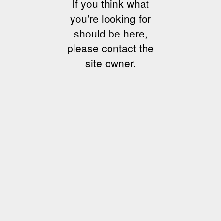
If you think what
you're looking for
should be here,
please contact the
site owner.