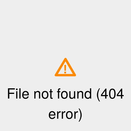
!
File not found (404
error)