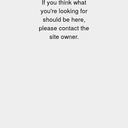
If you think what
you're looking for
should be here,
please contact the
site owner.