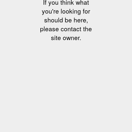
If you think what
you're looking for
should be here,
please contact the
site owner.