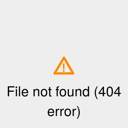
!
File not found (404
error)