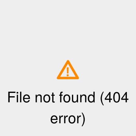
!
File not found (404
error)