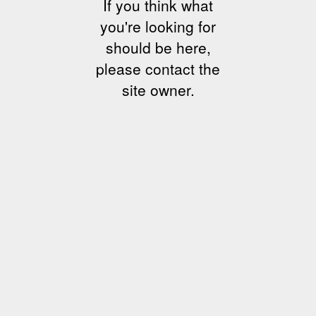
If you think what
you're looking for
should be here,
please contact the
site owner.