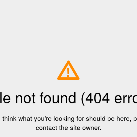
!
le not found (404 err
u think what you're looking for should be here, 
contact the site owner.