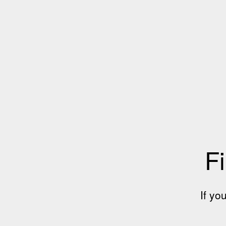
Fi
If yo