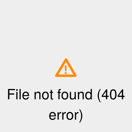
!
File not found (404
error)