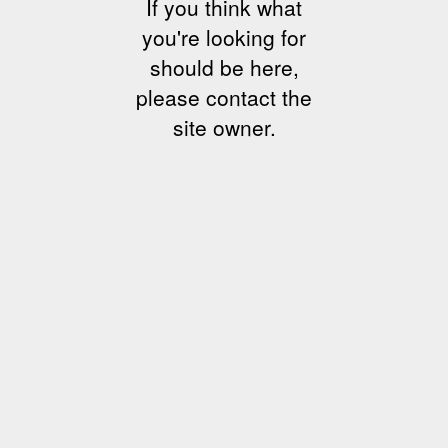
If you think what
you're looking for
should be here,
please contact the
site owner.